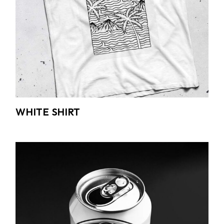
WHITE SHIRT