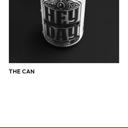
THE CAN