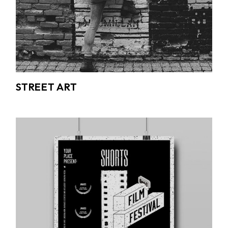
STREET ART