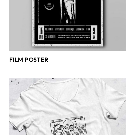
FILM POSTER