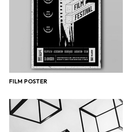
FILM POSTER