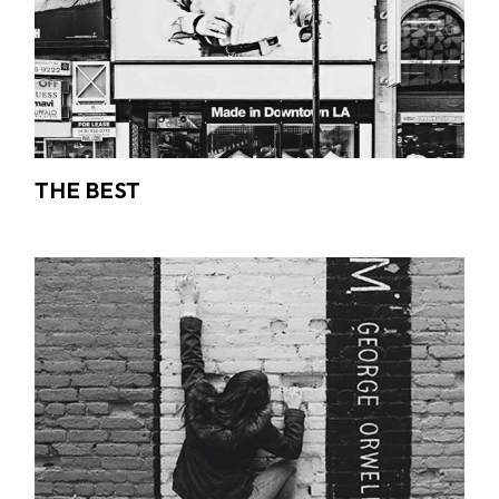
THE BEST