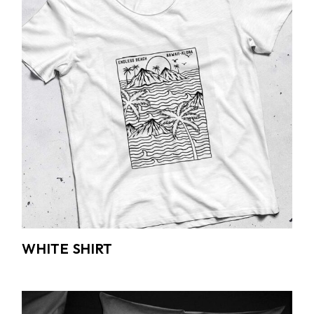
WHITE SHIRT