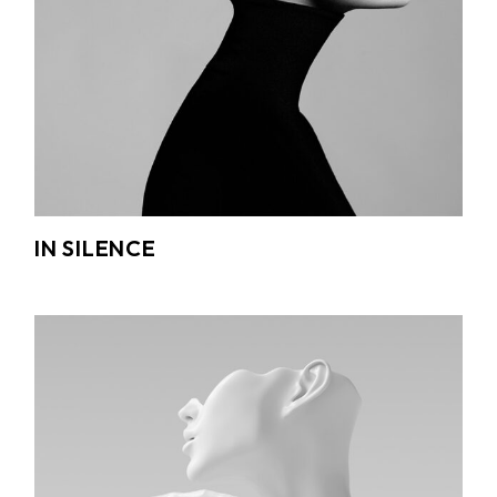
IN SILENCE