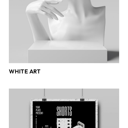
WHITE ART