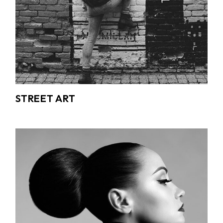
STREET ART