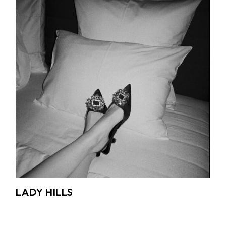
LADY HILLS