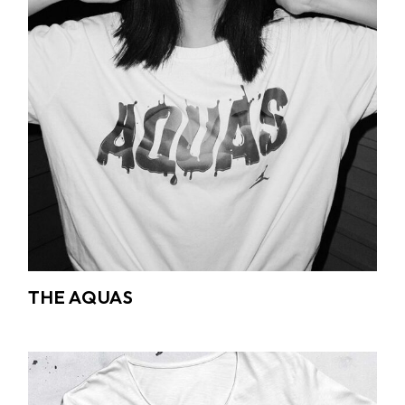
THE AQUAS