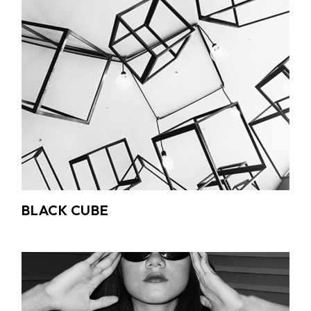
BLACK CUBE