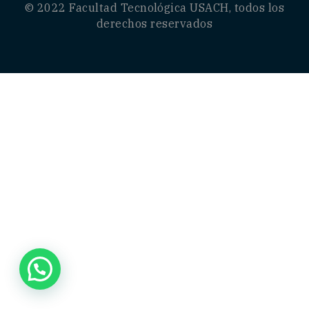
© 2022
Facultad Tecnológica USACH
, todos los
derechos reservados