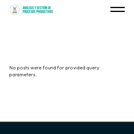
Skip
to
the
content
No posts were found for provided query
parameters.