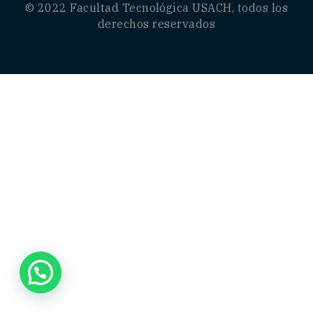
© 2022
Facultad Tecnológica USACH
, todos los
derechos reservados