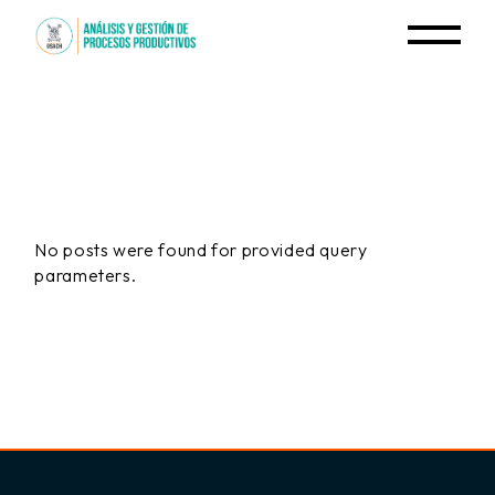
Skip
to
the
content
No posts were found for provided query
parameters.